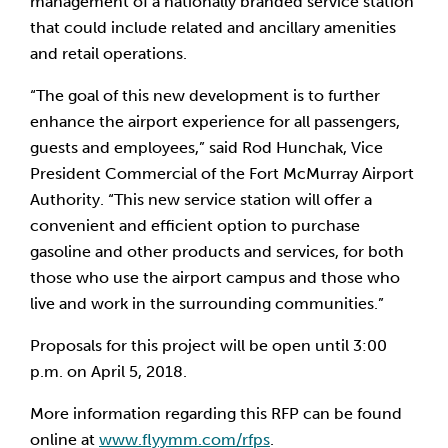
management of a nationally branded service station 
that could include related and ancillary amenities 
and retail operations.
“The goal of this new development is to further 
enhance the airport experience for all passengers, 
guests and employees,” said Rod Hunchak, Vice 
President Commercial of the Fort McMurray Airport 
Authority. “This new service station will offer a 
convenient and efficient option to purchase 
gasoline and other products and services, for both 
those who use the airport campus and those who 
live and work in the surrounding communities.”
Proposals for this project will be open until 3:00 
p.m. on April 5, 2018. 
More information regarding this RFP can be found 
online at 
www.flyymm.com/rfps
. 