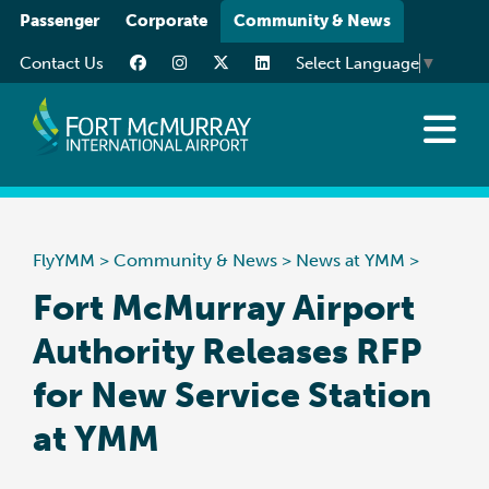
Please
Passenger
Corporate
Community & News
note:
Contact Us
Select Language
▼
This
website
includes
an
News at YMM
accessibility
Art at YMM
system.
Community
FlyYMM
>
Community & News
>
News at YMM
>
Media Resources
Fort McMurray Airport
Authority Releases RFP
for New Service Station
at YMM