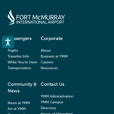
Passengers
Corporate
Accessibility
Flights
About
Traveller Info
Business at YMM
While You’re Here
Careers
Transportation
Resources
Community &
Contact Us
News
YMM Administration
YMM Campus
News at YMM
Directory
Art at YMM
Hours of Operation