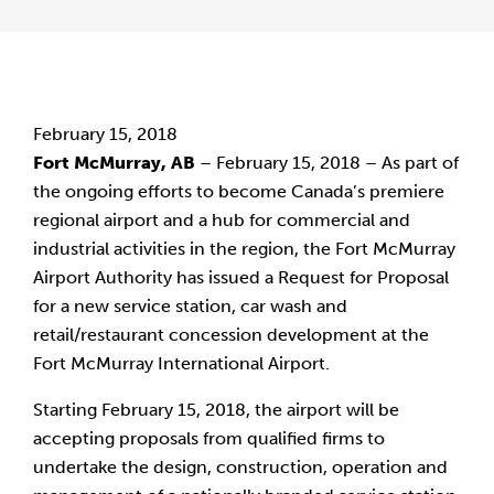
February 15, 2018
Fort McMurray, AB
 – February 15, 2018 – As part of 
the ongoing efforts to become Canada’s premiere 
regional airport and a hub for commercial and 
industrial activities in the region, the Fort McMurray 
Airport Authority has issued a Request for Proposal 
for a new service station, car wash and 
retail/restaurant concession development at the 
Fort McMurray International Airport.
Starting February 15, 2018, the airport will be 
accepting proposals from qualified firms to 
undertake the design, construction, operation and 