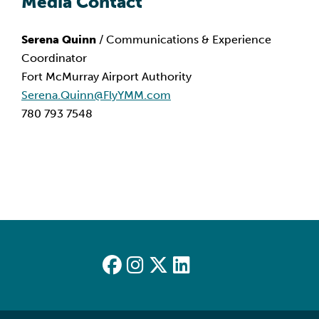
Media Contact
Serena Quinn
 / Communications & Experience 
Coordinator
Fort McMurray Airport Authority
Serena.Quinn@FlyYMM.com
780 793 7548