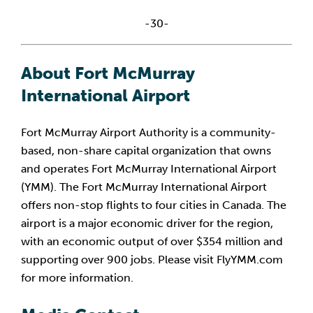
-30-
About Fort McMurray 
International Airport
Fort McMurray Airport Authority is a community-
based, non-share capital organization that owns 
and operates Fort McMurray International Airport 
(YMM). The Fort McMurray International Airport 
offers non-stop flights to four cities in Canada. The 
airport is a major economic driver for the region, 
with an economic output of over $354 million and 
supporting over 900 jobs. Please visit FlyYMM.com 
for more information.