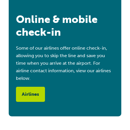
Online & mobile
check-in
Some of our airlines offer online check-in,
allowing you to skip the line and save you
time when you arrive at the airport. For
airline contact information, view our airlines
below.
Airlines