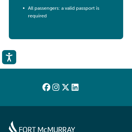
All passengers: a valid passport is
required
Accessibility