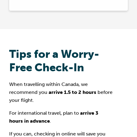
Tips for a Worry-
Free Check-In
When travelling within Canada, we
recommend you
arrive 1.5 to 2 hours
before
your flight.
For international travel, plan to
arrive 3
hours in advance
.
If you can, checking in online will save you