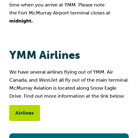
time when you arrive at YMM. Please note
the Fort McMurray Airport terminal closes at
midnight.
YMM Airlines
We have several airlines flying out of YMM. Air
Canada, and WestJet all fly out of the main terminal.
McMurray Aviation is located along Snow Eagle
Drive. Find out more information at the link below.
Airlines