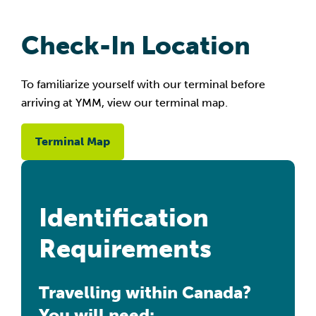
Check-In Location
To familiarize yourself with our terminal before
arriving at YMM, view our terminal map.
Terminal Map
Identification
Requirements
Travelling within Canada?
You will need: