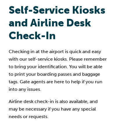
S
elf-Service Kiosks
and Airline Desk
Check-In
Checking in at the airport is quick and easy
with our self-service kiosks. Please remember
to bring your identification. You will be able
to print your boarding passes and baggage
tags. Gate agents are here to help if you run
into any issues.
Airline desk check-in is also available, and
may be necessary if you have any special
needs or requests.