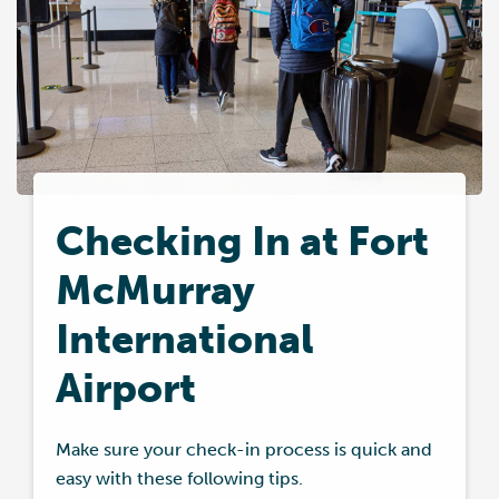
Checking In at Fort
McMurray
International
Airport
Make sure your check-in process is quick and
easy with these following tips.