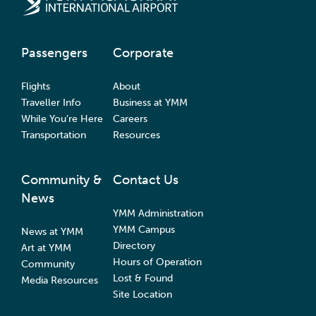
Passengers
Corporate
Flights
About
Traveller Info
Business at YMM
While You’re Here
Careers
Transportation
Resources
Community &
Contact Us
News
YMM Administration
YMM Campus
News at YMM
Directory
Art at YMM
Hours of Operation
Community
Lost & Found
Media Resources
Site Location