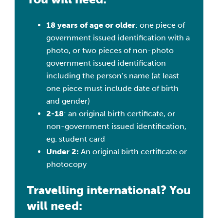
18 years of age or older
: one piece of
government issued identification with a
photo, or two pieces of non-photo
government issued identification
including the person’s name (at least
one piece must include date of birth
and gender)
2-18
: an original birth certificate, or
non-government issued identification,
eg. student card
Under 2:
An original birth certificate or
photocopy
Travelling international? You
will need: