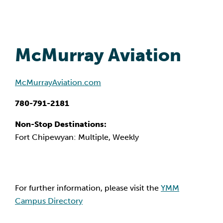
McMurray Aviation
McMurrayAviation.com
780-791-2181
Non-Stop Destinations:
Fort Chipewyan: Multiple, Weekly
For further information, please visit the
YMM
Campus Directory