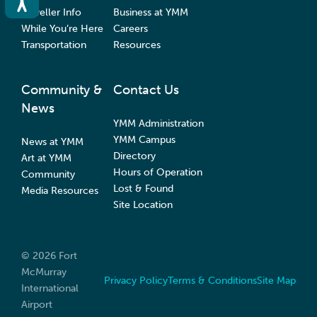
Traveller Info
Business at YMM
While You’re Here
Careers
Transportation
Resources
Community &
Contact Us
News
YMM Administration
YMM Campus
News at YMM
Directory
Art at YMM
Hours of Operation
Community
Lost & Found
Media Resources
Site Location
© 2026 Fort
McMurray
Privacy Policy
Terms & Conditions
Site Map
International
Airport