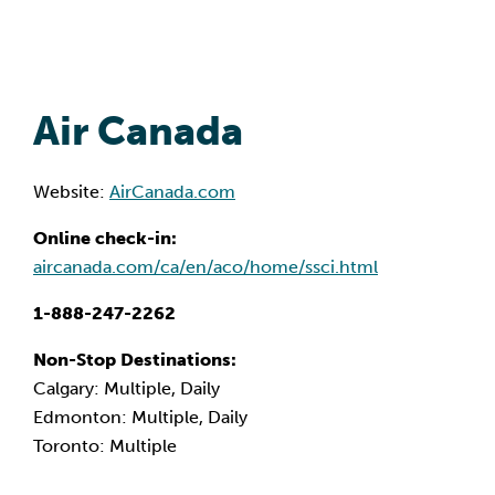
Air Canada
Website:
AirCanada.com
Online check-in:
aircanada.com/ca/en/aco/home/ssci.html
1-888-247-2262
Non-Stop Destinations:
Calgary: Multiple, Daily
Edmonton: Multiple, Daily
Toronto: Multiple