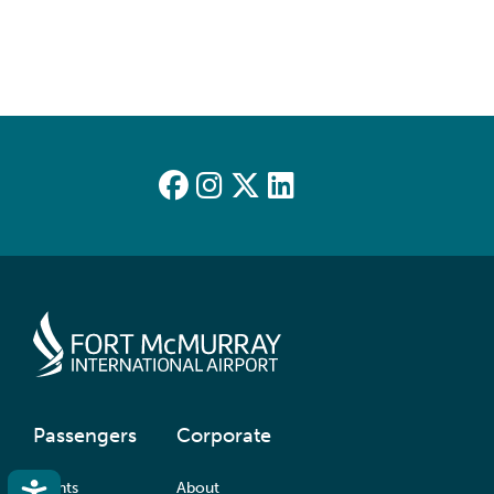
Passengers
Corporate
Accessibility
Flights
About