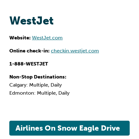
WestJet
Website:
WestJet.com
Online check-in:
checkin.westjet.com
1-888-WESTJET
Non-Stop Destinations:
Calgary: Multiple, Daily
Edmonton: Multiple, Daily
Airlines On Snow Eagle Drive