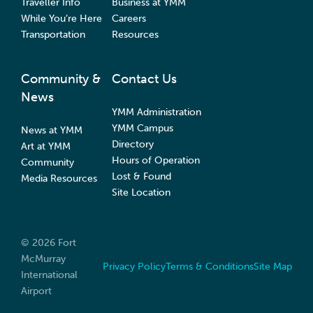
Traveller Info
Business at YMM
While You’re Here
Careers
Transportation
Resources
Community &
Contact Us
News
YMM Administration
YMM Campus
News at YMM
Directory
Art at YMM
Hours of Operation
Community
Lost & Found
Media Resources
Site Location
© 2026 Fort
McMurray
Privacy Policy
Terms & Conditions
Site Map
International
Airport