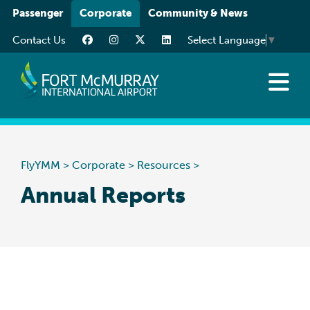
Please
Passenger
Corporate
Community & News
note:
Contact Us
Select Language
▼
This
website
includes
an
About
accessibility
Business at YMM
system.
Careers
FlyYMM
>
Corporate
>
Resources
>
Resources
Annual Reports