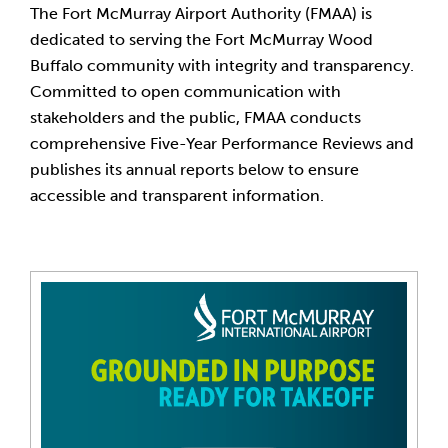
The Fort McMurray Airport Authority (FMAA) is
dedicated to serving the Fort McMurray Wood
Buffalo community with integrity and transparency.
Committed to open communication with
stakeholders and the public, FMAA conducts
comprehensive Five-Year Performance Reviews and
publishes its annual reports below to ensure
accessible and transparent information.