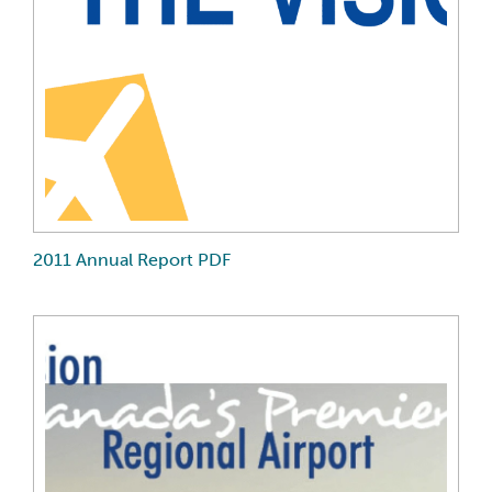
2011 Annual Report PDF