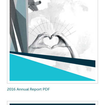
2016 Annual Report PDF