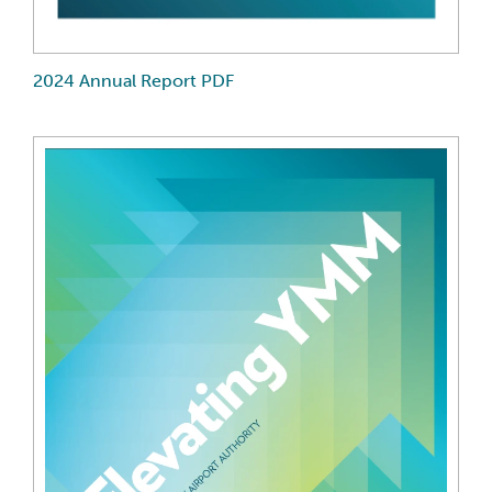
2024 Annual Report PDF