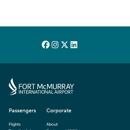
Passengers
Corporate
Flights
About