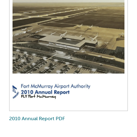
2010 Annual Report PDF