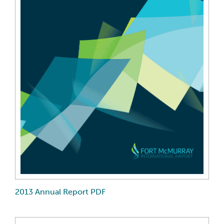
2013 Annual Report PDF