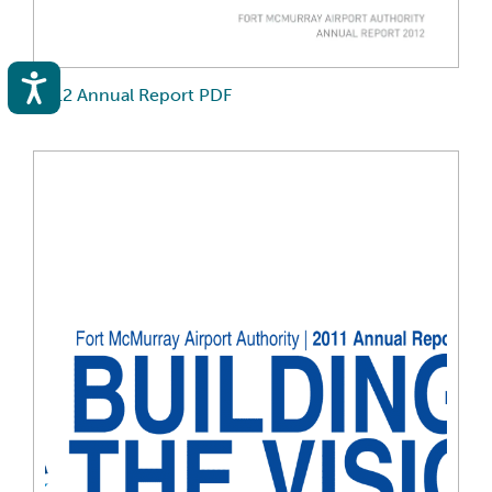
Accessibility
2012 Annual Report PDF