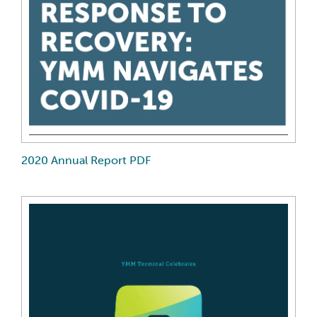
2020 Annual Report PDF