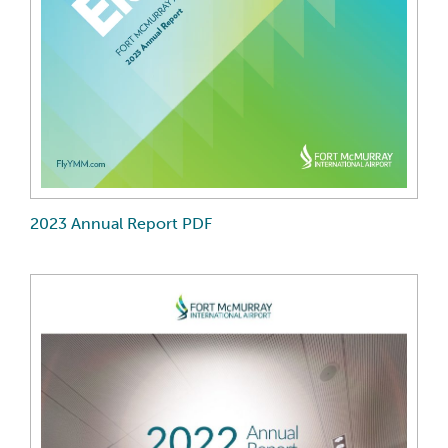
2023 Annual Report PDF