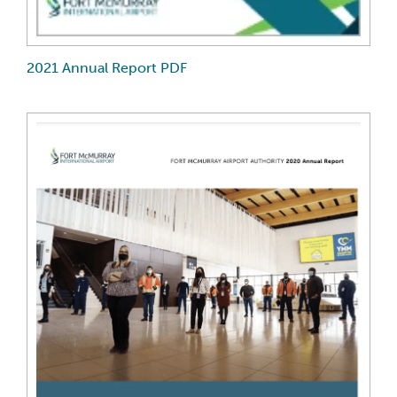
2021 Annual Report PDF