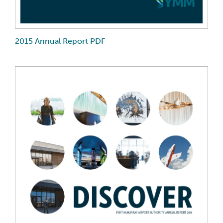
2015 Annual Report PDF