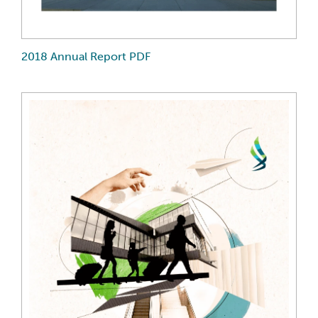
2018 Annual Report PDF