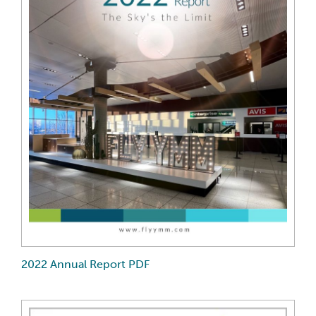
2022 Annual Report PDF