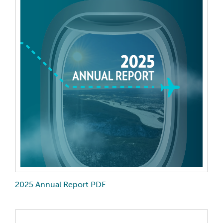
2025 Annual Report PDF