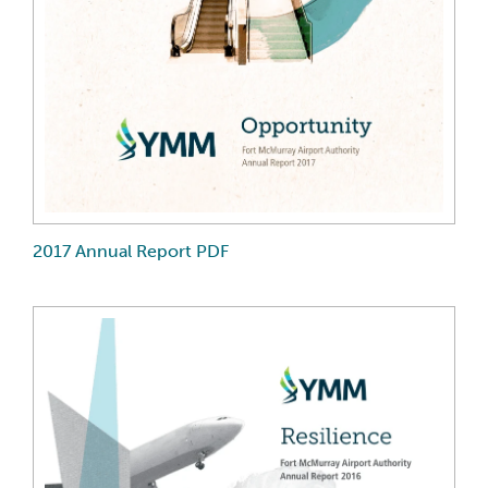
2017 Annual Report PDF