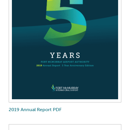
2019 Annual Report PDF