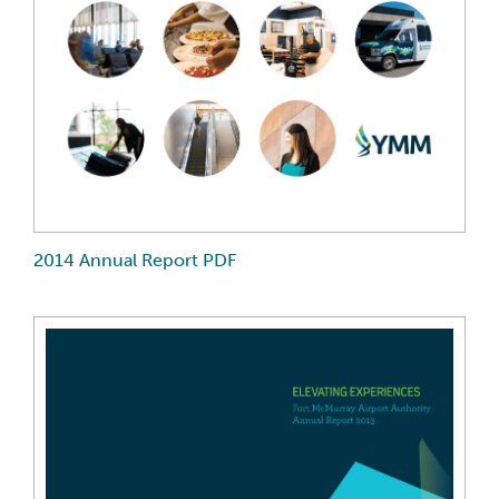
2014 Annual Report PDF