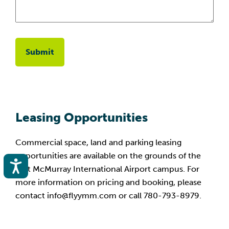
Leasing Opportunities
Commercial space, land and parking leasing
opportunities are available on the grounds of the
Accessibility
Fort McMurray International Airport campus. For
more information on pricing and booking, please
contact info@flyymm.com or call 780-793-8979.