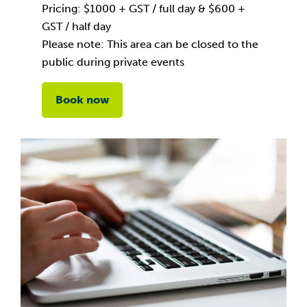
Pricing: $1000 + GST / full day & $600 +
GST / half day
Please note: This area can be closed to the
public during private events
Book now