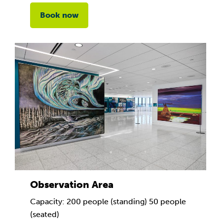
Book now
Observation Area
Capacity: 200 people (standing) 50 people
(seated)