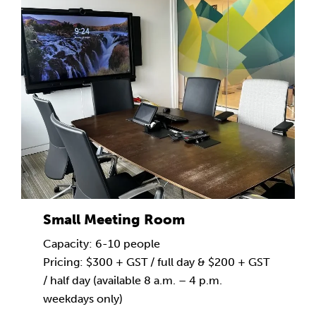
Small Meeting Room
Capacity: 6-10 people
Pricing: $300 + GST / full day & $200 + GST
/ half day (available 8 a.m. – 4 p.m.
weekdays only)