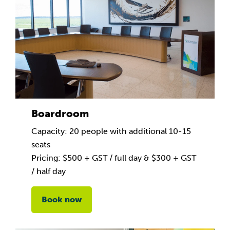
Boardroom
Capacity: 20 people with additional 10-15
seats
Pricing: $500 + GST / full day & $300 + GST
/ half day
Book now