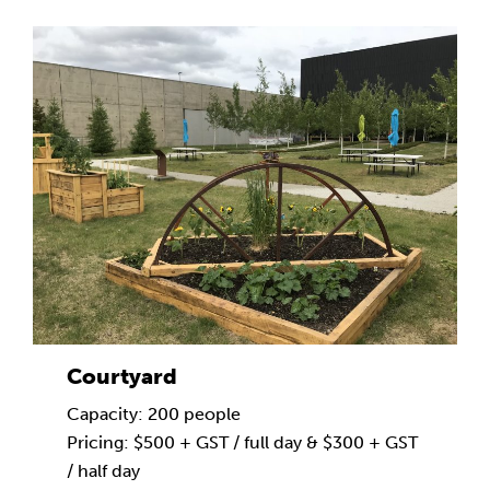
Courtyard
Capacity: 200 people
Pricing: $500 + GST / full day & $300 + GST
/ half day