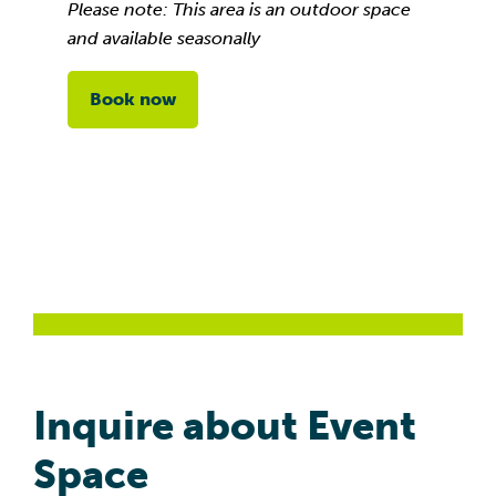
Please note: This area is an outdoor space
and available seasonally
Book now
Inquire about Event
Space