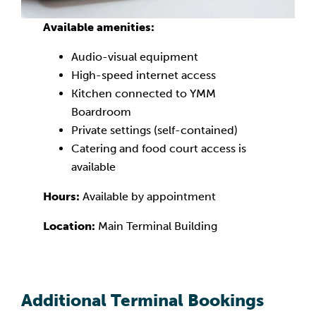
Available amenities:
Audio-visual equipment
High-speed internet access
Kitchen connected to YMM
Boardroom
Private settings (self-contained)
Catering and food court access is
available
Hours:
Available by appointment
Location:
Main Terminal Building
Additional Terminal Bookings