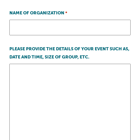
NAME OF ORGANIZATION
*
PLEASE PROVIDE THE DETAILS OF YOUR EVENT SUCH AS,
DATE AND TIME, SIZE OF GROUP, ETC.