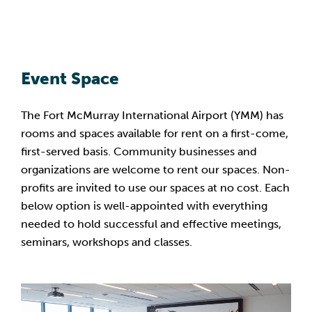
Event Space
The Fort McMurray International Airport (YMM) has
rooms and spaces available for rent on a first-come,
first-served basis. Community businesses and
organizations are welcome to rent our spaces. Non-
profits are invited to use our spaces at no cost. Each
below option is well-appointed with everything
needed to hold successful and effective meetings,
seminars, workshops and classes.