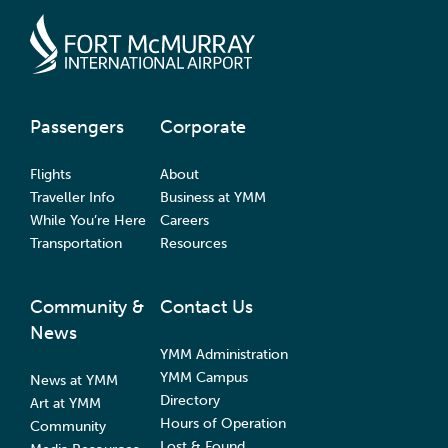
Passengers
Corporate
Flights
About
Traveller Info
Business at YMM
While You’re Here
Careers
Transportation
Resources
Community &
Contact Us
News
YMM Administration
YMM Campus
News at YMM
Directory
Art at YMM
Hours of Operation
Community
Lost & Found