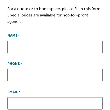
For a quote or to book space, please fill in this form.
Special prices are available for not-for-profit
agencies.
NAME
*
PHONE
*
EMAIL
*