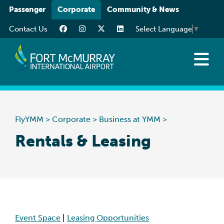
Please
Passenger
Corporate
Community & News
note:
Contact Us
Select Language
▼
This
website
includes
an
About
accessibility
Business at YMM
system.
Careers
FlyYMM
>
Corporate
>
Business at YMM
>
Resources
Rentals & Leasing
Event Space
|
Leasing Opportunities