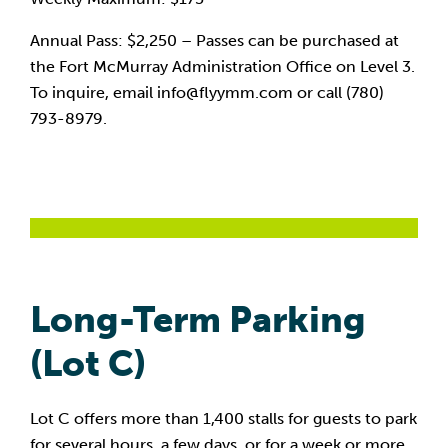
Annual Pass: $2,250 – Passes can be purchased at
the Fort McMurray Administration Office on Level 3.
To inquire, email info@flyymm.com or call (780)
793-8979.
Long-Term Parking
(Lot C)
Lot C offers more than 1,400 stalls for guests to park
for several hours, a few days, or for a week or more.