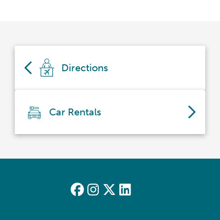
Directions
Car Rentals