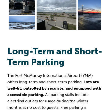
Long-Term and Short-
Term Parking
The Fort McMurray International Airport (YMM)
offers long-term and short-term parking.
Lots are
well-lit, patrolled by security, and equipped with
accessible parking.
All parking stalls include
electrical outlets for usage during the winter
months at no cost to guests. Free parking is