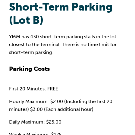
Short-Term Parking
(Lot B)
YMM has 430 short-term parking stalls in the lot
closest to the terminal. There is no time limit for
short-term parking.
Parking Costs
First 20 Minutes: FREE
Hourly Maximum: $2.00 (Including the first 20
minutes) $3.00 (Each additional hour)
Daily Maximum: $25.00
Weekly Maximum: $175