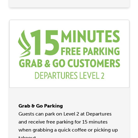
Grab & Go Parking
Guests can park on Level 2 at Departures
and receive free parking for 15 minutes
when grabbing a quick coffee or picking up
takeout.