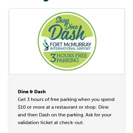
Dine & Dash
Get 3 hours of free parking when you spend
$10 or more at a restaurant or shop: Dine
and then Dash on the parking. Ask for your
validation ticket at check-out.