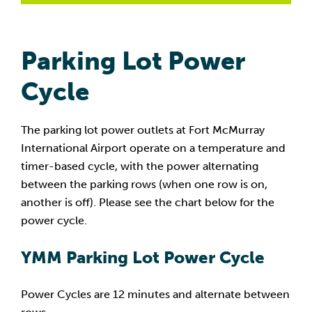
Parking Lot Power
Cycle
The parking lot power outlets at Fort McMurray
International Airport operate on a temperature and
timer-based cycle, with the power alternating
between the parking rows (when one row is on,
another is off). Please see the chart below for the
power cycle.
YMM Parking Lot Power Cycle
Power Cycles are 12 minutes and alternate between