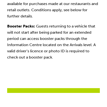
available for purchases made at our restaurants and
retail outlets. Conditions apply, see below for
further details.
Booster Packs:
Guests returning to a vehicle that
will not start after being parked for an extended
period can access booster packs through the
Information Centre located on the Arrivals level. A
valid driver’s licence or photo ID is required to
check out a booster pack.