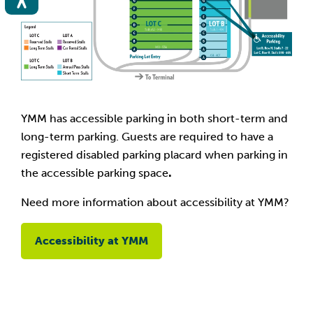
YMM has accessible parking in both short-term and
long-term parking. Guests are required to have a
registered disabled parking placard when parking in
the accessible parking space
.
Need more information about accessibility at YMM?
Accessibility at YMM