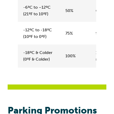
-6ºC to –12ºC
50%
6 minute
(21ºF to 10ºF)
-12ºC to -18ºC
75%
9 minute
(10ºF to 0ºF)
-18ºC & Colder
12
100%
(0ºF & Colder)
minutes
Parking Promotions