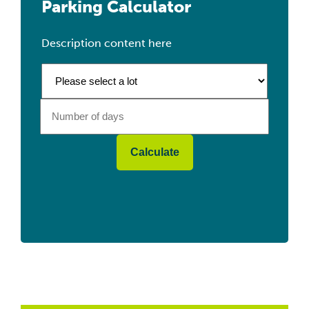
Parking Calculator
Description content here
Calculate