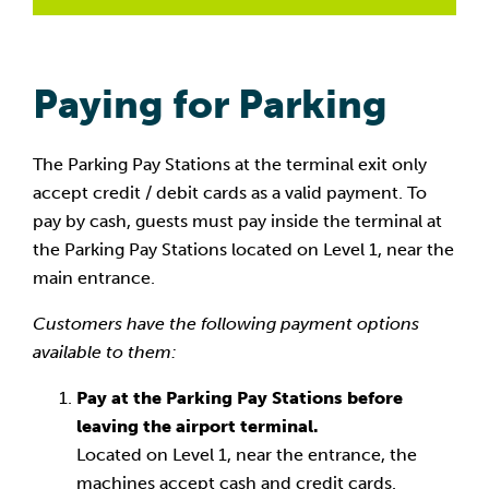
Paying for Parking
The Parking Pay Stations at the terminal exit only
accept credit / debit cards as a valid payment. To
pay by cash, guests must pay inside the terminal at
the Parking Pay Stations located on Level 1, near the
main entrance.
Customers have the following payment options
available to them:
Pay at the Parking Pay Stations before
leaving the airport terminal.
Located on Level 1, near the entrance, the
machines accept cash and credit cards.