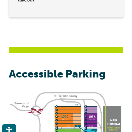
Accessible Parking
Accessibility