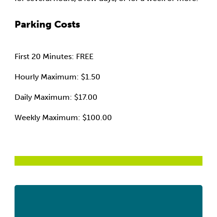
Parking Costs
First 20 Minutes: FREE
Hourly Maximum: $1.50
Daily Maximum: $17.00
Weekly Maximum: $100.00