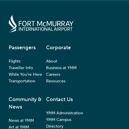
Passengers
Corporate
Flights
About
Traveller Info
Business at YMM
While You’re Here
Careers
Transportation
Resources
Community &
Contact Us
News
YMM Administration
YMM Campus
News at YMM
Directory
Art at YMM