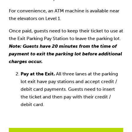
For convenience, an ATM machine is available near
the elevators on Level 1.
Once paid, guests need to keep their ticket to use at
the Exit Parking Pay Station to leave the parking lot.
Note: Guests have 20 minutes from the time of
payment to exit the parking lot before additional
charges occur.
Pay at the Exit.
All three lanes at the parking
lot exit have pay stations and accept credit /
debit card payments. Guests need to insert
the ticket and then pay with their credit /
debit card.