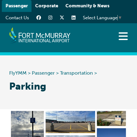
Please
Passenger
Corporate
Community & News
note:
Contact Us
Select Language
▼
This
website
includes
an
Flights
accessibility
Traveller Info
system.
While You’re Here
FlyYMM
>
Passenger
>
Transportation
>
Transportation
Parking