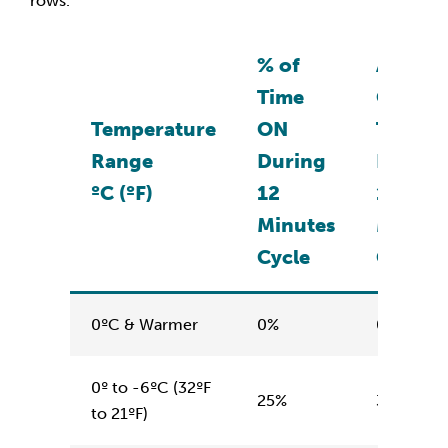
rows.
% of
Actual
Time
ON
Temperature
ON
Time
Range
During
During
ºC (ºF)
12
12
Minutes
Minute
Cycle
Cycle
0ºC & Warmer
0%
0 minute
0º to -6ºC (32ºF
25%
3 minute
to 21ºF)