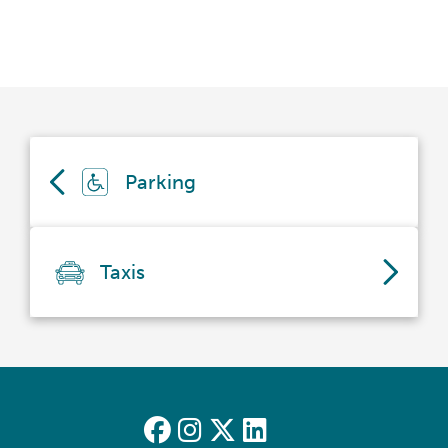
Parking
Taxis