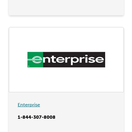
Enterprise
1-844-307-8008