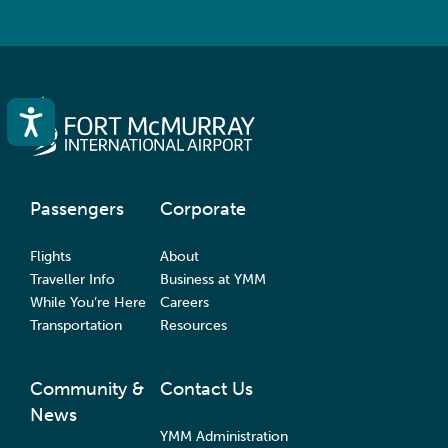
Accessibility
Passengers
Corporate
Flights
About
Traveller Info
Business at YMM
While You’re Here
Careers
Transportation
Resources
Community &
Contact Us
News
YMM Administration