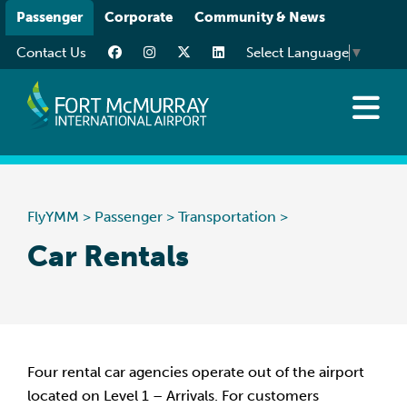
Please
Passenger
Corporate
Community & News
note:
Contact Us
Select Language
▼
This
website
includes
an
Flights
accessibility
Traveller Info
system.
While You’re Here
FlyYMM
>
Passenger
>
Transportation
>
Transportation
Car Rentals
Four rental car agencies operate out of the airport
located on Level 1 – Arrivals. For customers