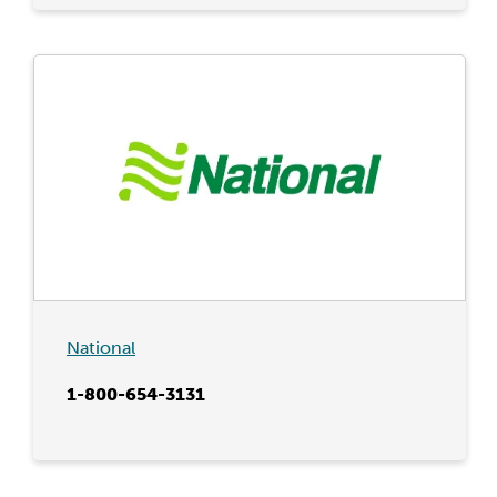
National
1-800-654-3131