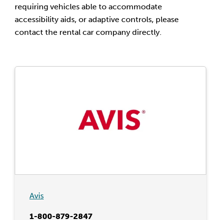
requiring vehicles able to accommodate
accessibility aids, or adaptive controls, please
contact the rental car company directly.
Avis
1-800-879-2847