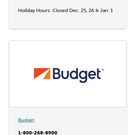
Holiday Hours: Closed Dec. 25, 26 & Jan. 1
Budget
1-800-268-8900