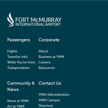
Passengers
Corporate
Flights
About
Traveller Info
Business at YMM
While You’re Here
Careers
Transportation
Resources
Community &
Contact Us
News
YMM Administration
YMM Campus
News at YMM
Directory
Art at YMM