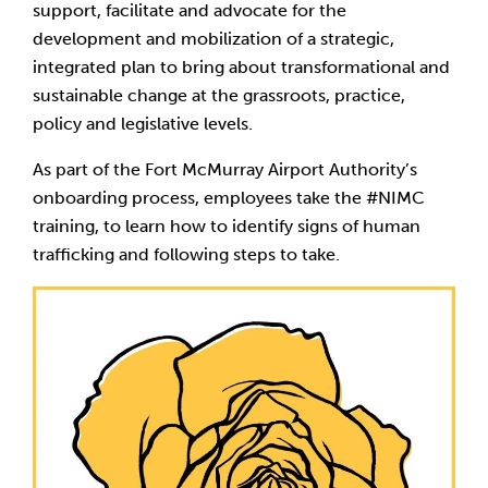
support, facilitate and advocate for the
development and mobilization of a strategic,
integrated plan to bring about transformational and
sustainable change at the grassroots, practice,
policy and legislative levels.
As part of the Fort McMurray Airport Authority’s
onboarding process, employees take the #NIMC
training, to learn how to identify signs of human
trafficking and following steps to take.