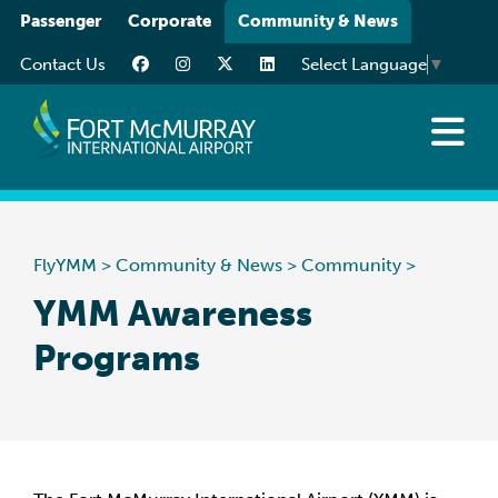
Please
Passenger
Corporate
Community & News
note:
Contact Us
Select Language
▼
This
website
includes
an
News at YMM
accessibility
Art at YMM
system.
Community
FlyYMM
>
Community & News
>
Community
>
Media Resources
YMM Awareness
Programs