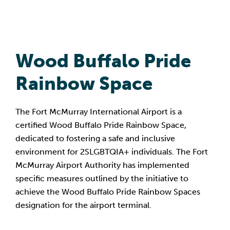
Wood Buffalo Pride
Rainbow Space
The Fort McMurray International Airport is a
certified Wood Buffalo Pride Rainbow Space,
dedicated to fostering a safe and inclusive
environment for 2SLGBTQIA+ individuals. The Fort
McMurray Airport Authority has implemented
specific measures outlined by the initiative to
achieve the Wood Buffalo Pride Rainbow Spaces
designation for the airport terminal.