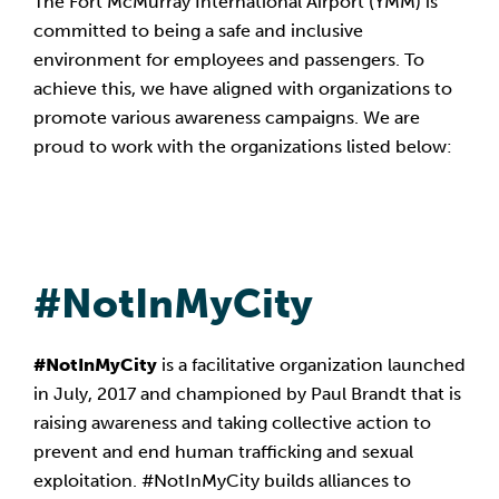
The Fort McMurray International Airport (YMM) is
committed to being a safe and inclusive
environment for employees and passengers. To
achieve this, we have aligned with organizations to
promote various awareness campaigns. We are
proud to work with the organizations listed below:
#NotInMyCity
#NotInMyCity
is a facilitative organization launched
in July, 2017 and championed by Paul Brandt that is
raising awareness and taking collective action to
prevent and end human trafficking and sexual
exploitation. #NotInMyCity builds alliances to