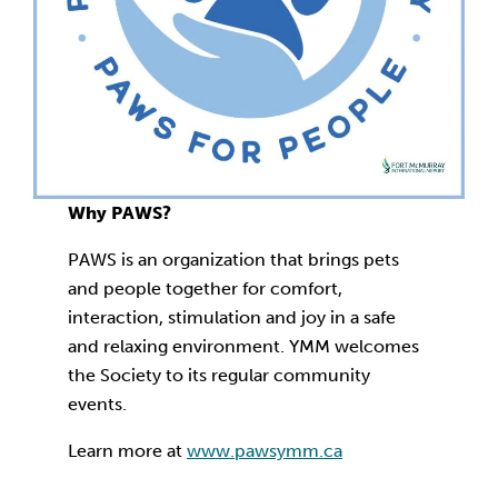
Why PAWS?
PAWS is an organization that brings pets
and people together for comfort,
interaction, stimulation and joy in a safe
and relaxing environment. YMM welcomes
the Society to its regular community
events.
Learn more at
www.pawsymm.ca