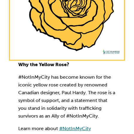
Why the Yellow Rose?
#NotInMyCity has become known for the
iconic yellow rose created by renowned
Canadian designer, Paul Hardy. The rose is a
symbol of support, and a statement that
you stand in solidarity with trafficking
survivors as an Ally of #NotInMyCity.
Learn more about
#NotInMyCity