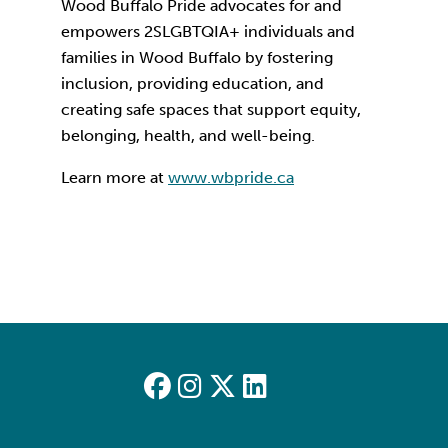
Wood Buffalo Pride advocates for and
empowers 2SLGBTQIA+ individuals and
families in Wood Buffalo by fostering
inclusion, providing education, and
creating safe spaces that support equity,
belonging, health, and well-being.
Learn more at
www.wbpride.ca