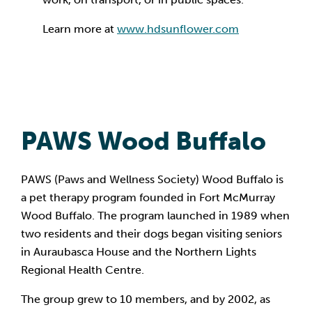
Learn more at
www.hdsunflower.com
PAWS Wood Buffalo
PAWS (Paws and Wellness Society) Wood Buffalo is
a pet therapy program founded in Fort McMurray
Wood Buffalo. The program launched in 1989 when
two residents and their dogs began visiting seniors
in Auraubasca House and the Northern Lights
Regional Health Centre.
The group grew to 10 members, and by 2002, as