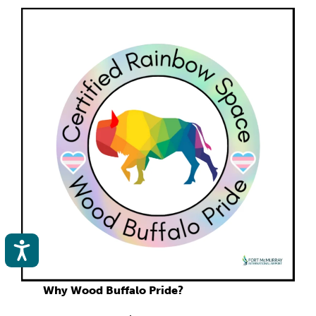
Accessibility
Why Wood Buffalo Pride?