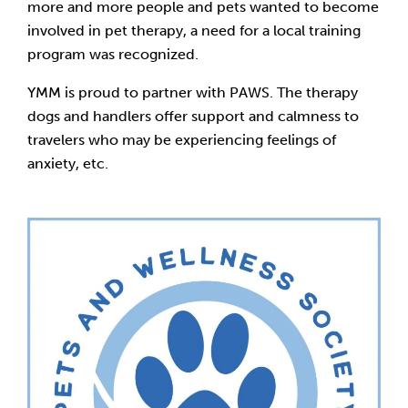
more and more people and pets wanted to become
involved in pet therapy, a need for a local training
program was recognized.
YMM is proud to partner with PAWS. The therapy
dogs and handlers offer support and calmness to
travelers who may be experiencing feelings of
anxiety, etc.