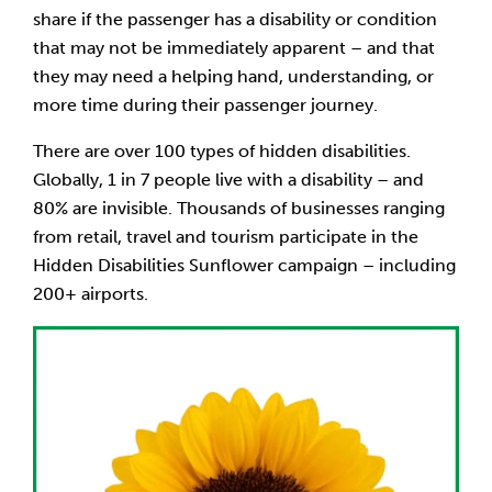
share if the passenger has a disability or condition
that may not be immediately apparent – and that
they may need a helping hand, understanding, or
more time during their passenger journey.
There are over 100 types of hidden disabilities.
Globally, 1 in 7 people live with a disability – and
80% are invisible. Thousands of businesses ranging
from retail, travel and tourism participate in the
Hidden Disabilities Sunflower campaign – including
200+ airports.