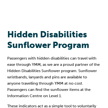
Hidden Disabilities
Sunflower Program
Passengers with hidden disabilities can travel with
ease through YMM, as we are a proud partner of the
Hidden Disabilities Sunflower program. Sunflower
wristbands, lanyards and pins are available to
anyone travelling through YMM at no cost.
Passengers can find the sunflower items at the
Information Centre on Level 1.
These indicators act as a simple tool to voluntarily