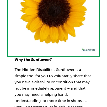
Why the Sunflower?
The Hidden Disabilities Sunflower is a
simple tool for you to voluntarily share that
you have a disability or condition that may
not be immediately apparent – and that
you may need a helping hand,
understanding, or more time in shops, at
work, on transport, or in public spaces.