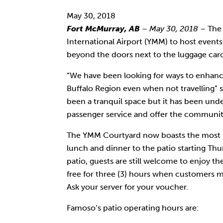
with
May 30, 2018
visual
Fort McMurray, AB
– May 30, 2018
– The 
disabilities
International Airport (YMM) to host events
who
beyond the doors next to the luggage caro
are
using
“We have been looking for ways to enhanc
a
Buffalo Region even when not travelling” 
screen
been a tranquil space but it has been und
reader;
passenger service and offer the community
Press
Control-
The YMM Courtyard now boasts the most beau
F10
lunch and dinner to the patio starting Th
to
patio, guests are still welcome to enjoy th
open
free for three (3) hours when customers 
an
Ask your server for your voucher.
accessibility
Famoso’s patio operating hours are:
menu.