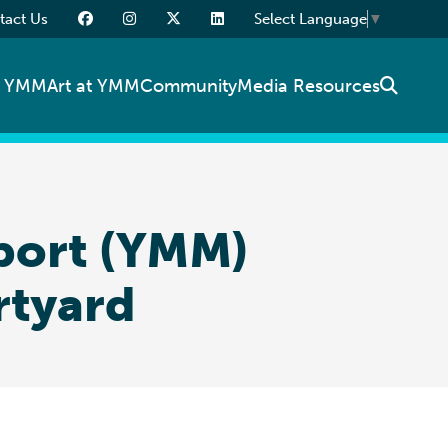
tact Us
Select Language
▼
t YMM
Art at YMM
Community
Media Resources
rport (YMM)
rtyard