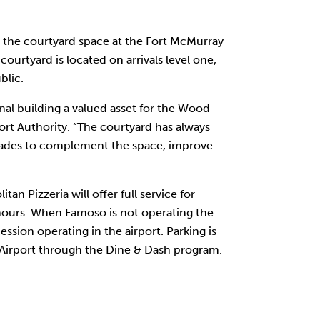
the courtyard space at the Fort McMurray
ourtyard is located on arrivals level one,
blic.
al building a valued asset for the Wood
ort Authority. “The courtyard has always
pgrades to complement the space, improve
 Pizzeria will offer full service for
 hours. When Famoso is not operating the
ssion operating in the airport. Parking is
 Airport through the Dine & Dash program.