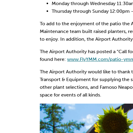
Monday through Wednesday 11:30a
Thursday through Sunday 12:00pm 
To add to the enjoyment of the patio the A
Maintenance team built raised planters, re
to enjoy. In addition, the Airport Authori
The Airport Authority has posted a “Call f
found here:
www.FlyYMM.com/patio-ymm
The Airport Authority would like to thank
Transport & Equipment for supplying the soi
other plant selections, and Famoso Neapol
space for events of all kinds.