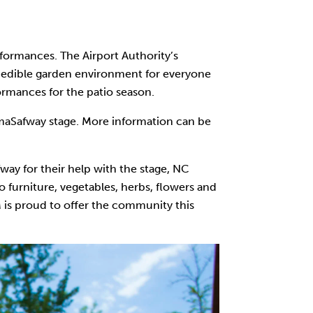
rformances. The Airport Authority’s
ic edible garden environment for everyone
formances for the patio season.
lumaSafway stage. More information can be
ay for their help with the stage, NC
o furniture, vegetables, herbs, flowers and
M is proud to offer the community this