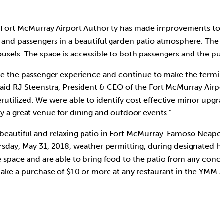
Fort McMurray Airport Authority has made improvements to 
 and passengers in a beautiful garden patio atmosphere. The c
usels. The space is accessible to both passengers and the pu
e the passenger experience and continue to make the termin
said RJ Steenstra, President & CEO of the Fort McMurray Airp
erutilized. We were able to identify cost effective minor u
 a great venue for dining and outdoor events.”
tiful and relaxing patio in Fort McMurray. Famoso Neapolitan
ursday, May 31, 2018, weather permitting, during designated
e space and are able to bring food to the patio from any conce
make a purchase of $10 or more at any restaurant in the YMM