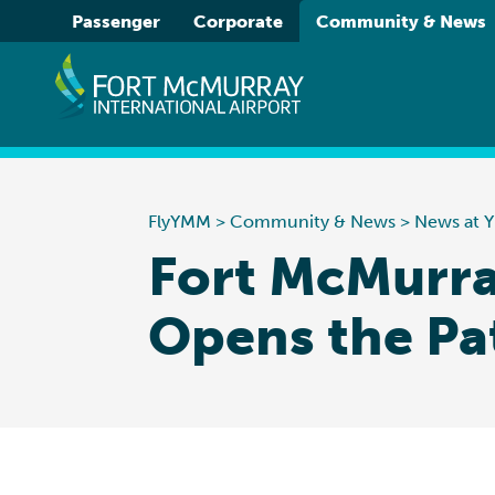
Please
Passenger
Corporate
Community & News
note:
This
website
includes
an
accessibility
system.
FlyYMM
>
Community & News
>
News at
Press
Fort McMurra
Control-
F11
Opens the Pa
to
adjust
the
website
to
people