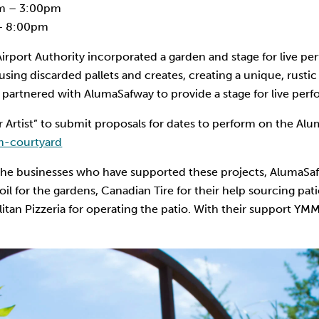
m – 3:00pm
– 8:00pm
irport Authority incorporated a garden and stage for live pe
using discarded pallets and creates, creating a unique, rust
ty partnered with AlumaSafway to provide a stage for live per
or Artist” to submit proposals for dates to perform on the A
-courtyard
 the businesses who have supported these projects, AlumaSafw
l for the gardens, Canadian Tire for their help sourcing pati
itan Pizzeria for operating the patio. With their support YM