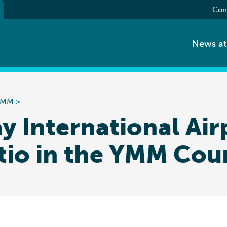
Con
News a
 YMM
>
y International Ai
tio in the YMM Cou