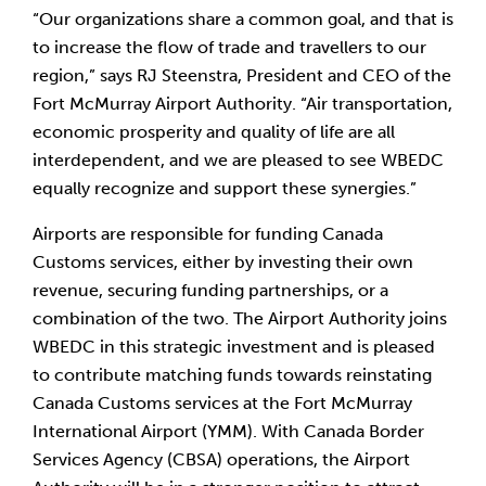
“Our organizations share a common goal, and that is 
to increase the flow of trade and travellers to our 
region,” says RJ Steenstra, President and CEO of the 
Fort McMurray Airport Authority. “Air transportation, 
economic prosperity and quality of life are all 
interdependent, and we are pleased to see WBEDC 
equally recognize and support these synergies.”
Airports are responsible for funding Canada 
Customs services, either by investing their own 
revenue, securing funding partnerships, or a 
combination of the two. The Airport Authority joins 
WBEDC in this strategic investment and is pleased 
to contribute matching funds towards reinstating 
Canada Customs services at the Fort McMurray 
International Airport (YMM). With Canada Border 
Services Agency (CBSA) operations, the Airport 