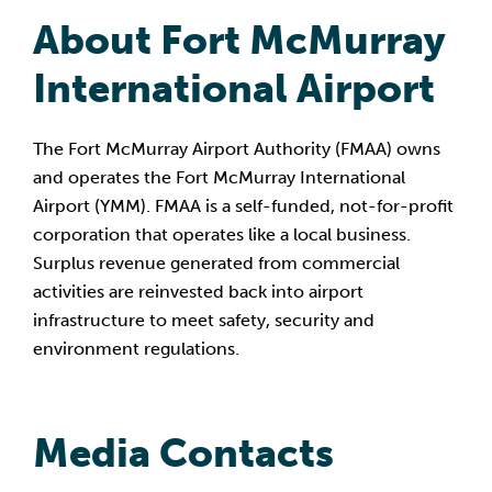
About Fort McMurray 
International Airport
The Fort McMurray Airport Authority (FMAA) owns 
and operates the Fort McMurray International 
Airport (YMM). FMAA is a self-funded, not-for-profit 
corporation that operates like a local business. 
Surplus revenue generated from commercial 
activities are reinvested back into airport 
infrastructure to meet safety, security and 
environment regulations.
Media Contacts