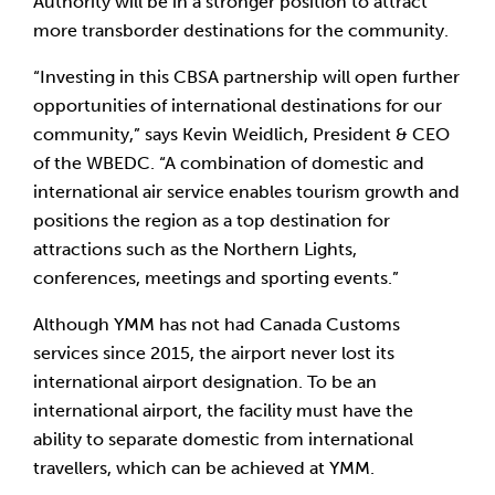
Authority will be in a stronger position to attract 
more transborder destinations for the community.
“Investing in this CBSA partnership will open further 
opportunities of international destinations for our 
community,” says Kevin Weidlich, President & CEO 
of the WBEDC. “A combination of domestic and 
international air service enables tourism growth and 
positions the region as a top destination for 
attractions such as the Northern Lights, 
conferences, meetings and sporting events.”
Although YMM has not had Canada Customs 
services since 2015, the airport never lost its 
international airport designation. To be an 
international airport, the facility must have the 
ability to separate domestic from international 
travellers, which can be achieved at YMM.