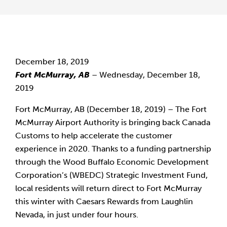
December 18, 2019
Fort McMurray, AB
 – Wednesday, December 18, 
2019
Fort McMurray, AB (December 18, 2019) – The Fort 
McMurray Airport Authority is bringing back Canada 
Customs to help accelerate the customer 
experience in 2020. Thanks to a funding partnership 
through the Wood Buffalo Economic Development 
Corporation’s (WBEDC) Strategic Investment Fund, 
local residents will return direct to Fort McMurray 
this winter with Caesars Rewards from Laughlin 
Nevada, in just under four hours.