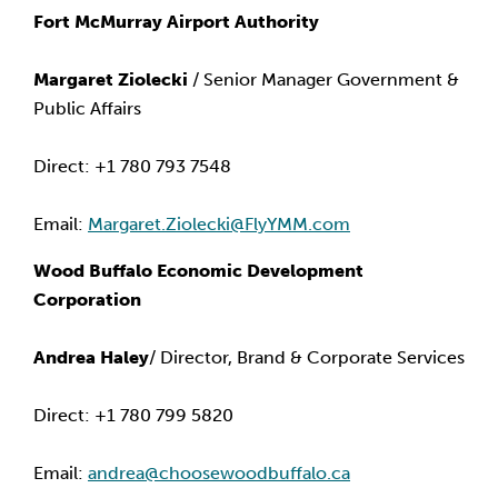
Fort McMurray Airport Authority
Margaret Ziolecki
 / Senior Manager Government & 
Public Affairs
Direct: +1 780 793 7548
Email: 
Margaret.Ziolecki@FlyYMM.com
Wood Buffalo Economic Development 
Corporation
Andrea Haley
/ Director, Brand & Corporate Services
Direct: +1 780 799 5820
Email: 
andrea@choosewoodbuffalo.ca