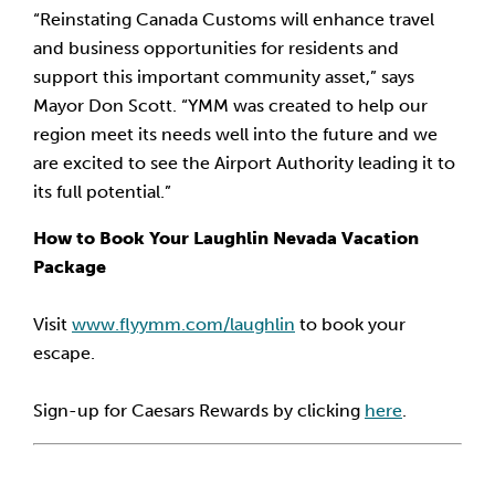
“Reinstating Canada Customs will enhance travel 
and business opportunities for residents and 
support this important community asset,” says 
Mayor Don Scott. “YMM was created to help our 
region meet its needs well into the future and we 
are excited to see the Airport Authority leading it to 
its full potential.”
How to Book Your Laughlin Nevada Vacation 
Package
Visit 
www.flyymm.com/laughlin
 to book your 
escape.
Sign-up for Caesars Rewards by clicking 
here
.