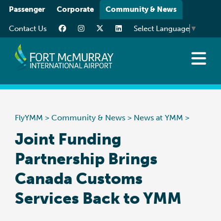
Please
Passenger
Corporate
Community & News
note:
Contact Us
Select Language
▼
This
website
includes
an
News at YMM
accessibility
Art at YMM
system.
Community
FlyYMM
>
Community & News
>
News at YMM
>
Media Resources
Joint Funding
Partnership Brings
Canada Customs
Services Back to YMM