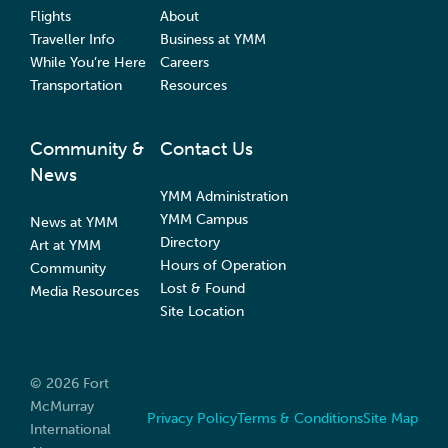
Flights
About
Traveller Info
Business at YMM
While You’re Here
Careers
Transportation
Resources
Community &
Contact Us
News
YMM Administration
YMM Campus
News at YMM
Directory
Art at YMM
Hours of Operation
Community
Lost & Found
Media Resources
Site Location
© 2026 Fort
McMurray
Privacy Policy
Terms & Conditions
Site Map
International