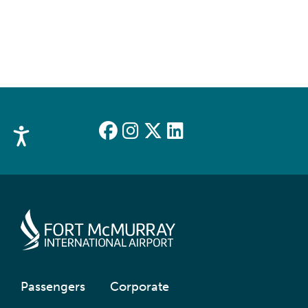
Accessibility
Passengers
Corporate