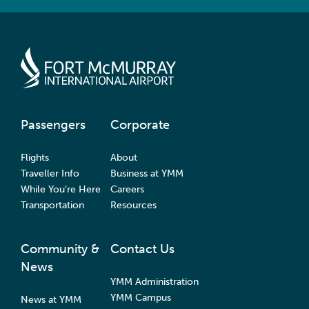
Passengers
Corporate
Flights
About
Traveller Info
Business at YMM
While You’re Here
Careers
Transportation
Resources
Community &
Contact Us
News
YMM Administration
YMM Campus
News at YMM