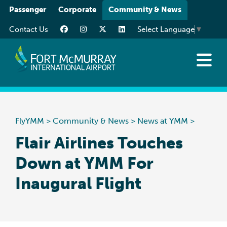
Please
Passenger
Corporate
Community & News
note:
Contact Us
Select Language
▼
This
website
includes
an
News at YMM
accessibility
Art at YMM
system.
Community
FlyYMM
>
Community & News
>
News at YMM
>
Media Resources
Flair Airlines Touches
Down at YMM For
Inaugural Flight