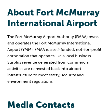
About Fort McMurray 
International Airport
The Fort McMurray Airport Authority (FMAA) owns 
and operates the Fort McMurray International 
Airport (YMM). FMAA is a self-funded, not-for-profit 
corporation that operates like a local business. 
Surplus revenue generated from commercial 
activities are reinvested back into airport 
infrastructure to meet safety, security and 
environment regulations.
Media Contacts