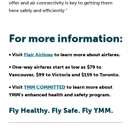
offer and air connectivity is key to getting them 
here safely and efficiently.”
For more information:
• Visit 
Flair Airlines
 to learn more about airfares.
• One-way airfares start as low as $79 to 
Vancouver, $99 to Victoria and $159 to Toronto.
• Visit 
YMM COMMITTED
 to learn more about 
YMM’s enhanced health and safety program.
Fly Healthy. Fly Safe. Fly YMM.