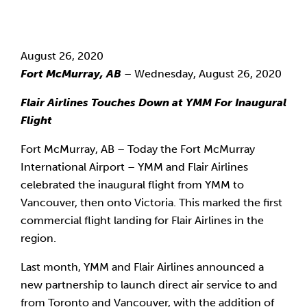
August 26, 2020
Fort McMurray, AB
 – Wednesday, August 26, 2020
Flair Airlines Touches Down at YMM For Inaugural 
Flight
Fort McMurray, AB – Today the Fort McMurray 
International Airport – YMM and Flair Airlines 
celebrated the inaugural flight from YMM to 
Vancouver, then onto Victoria. This marked the first 
commercial flight landing for Flair Airlines in the 
region.
Last month, YMM and Flair Airlines announced a 
new partnership to launch direct air service to and 
from Toronto and Vancouver, with the addition of 