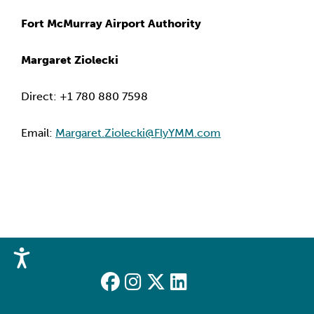
Fort McMurray Airport Authority
Margaret Ziolecki
Direct: +1 780 880 7598
Email: 
Margaret.Ziolecki@FlyYMM.com
Accessibility