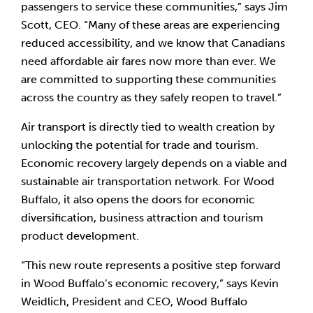
passengers to service these communities,” says Jim 
Scott, CEO. “Many of these areas are experiencing 
reduced accessibility, and we know that Canadians 
need affordable air fares now more than ever. We 
are committed to supporting these communities 
across the country as they safely reopen to travel.”
Air transport is directly tied to wealth creation by 
unlocking the potential for trade and tourism. 
Economic recovery largely depends on a viable and 
sustainable air transportation network. For Wood 
Buffalo, it also opens the doors for economic 
diversification, business attraction and tourism 
product development.
“This new route represents a positive step forward 
in Wood Buffalo’s economic recovery,” says Kevin 
Weidlich, President and CEO, Wood Buffalo 