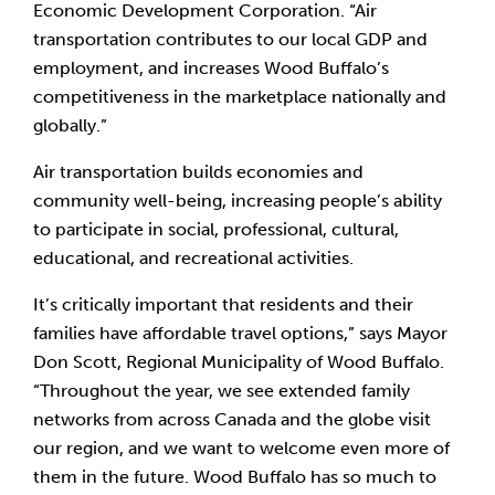
Economic Development Corporation. “Air 
transportation contributes to our local GDP and 
employment, and increases Wood Buffalo’s 
competitiveness in the marketplace nationally and 
globally.”
Air transportation builds economies and 
community well-being, increasing people’s ability 
to participate in social, professional, cultural, 
educational, and recreational activities.
It’s critically important that residents and their 
families have affordable travel options,” says Mayor 
Don Scott, Regional Municipality of Wood Buffalo. 
“Throughout the year, we see extended family 
networks from across Canada and the globe visit 
our region, and we want to welcome even more of 
them in the future. Wood Buffalo has so much to 