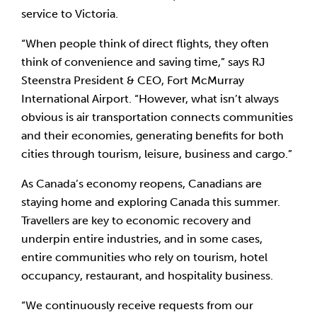
service to Victoria.
“When people think of direct flights, they often 
think of convenience and saving time,” says RJ 
Steenstra President & CEO, Fort McMurray 
International Airport. “However, what isn’t always 
obvious is air transportation connects communities 
and their economies, generating benefits for both 
cities through tourism, leisure, business and cargo.”
As Canada’s economy reopens, Canadians are 
staying home and exploring Canada this summer. 
Travellers are key to economic recovery and 
underpin entire industries, and in some cases, 
entire communities who rely on tourism, hotel 
occupancy, restaurant, and hospitality business.
“We continuously receive requests from our 