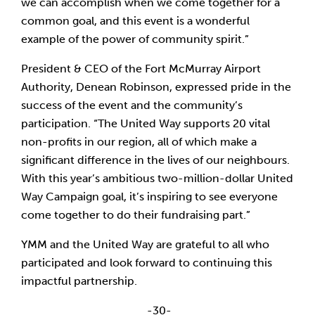
we can accomplish when we come together for a
common goal, and this event is a wonderful
example of the power of community spirit.”
President & CEO of the Fort McMurray Airport
Authority, Denean Robinson, expressed pride in the
success of the event and the community’s
participation. “The United Way supports 20 vital
non-profits in our region, all of which make a
significant difference in the lives of our neighbours.
With this year’s ambitious two-million-dollar United
Way Campaign goal, it’s inspiring to see everyone
come together to do their fundraising part.”
YMM and the United Way are grateful to all who
participated and look forward to continuing this
impactful partnership.
-30-