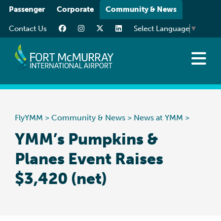
Please
Passenger
Corporate
Community & News
note:
Contact Us
Select Language
▼
This
website
includes
an
News at YMM
accessibility
Art at YMM
system.
Community
FlyYMM
>
Community & News
>
News at YMM
>
Media Resources
YMM’s Pumpkins &
Planes Event Raises
$3,420 (net)