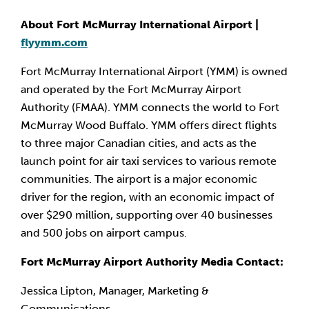
About Fort McMurray International Airport |
flyymm.com
Fort McMurray International Airport (YMM) is owned
and operated by the Fort McMurray Airport
Authority (FMAA). YMM connects the world to Fort
McMurray Wood Buffalo. YMM offers direct flights
to three major Canadian cities, and acts as the
launch point for air taxi services to various remote
communities. The airport is a major economic
driver for the region, with an economic impact of
over $290 million, supporting over 40 businesses
and 500 jobs on airport campus.
Fort McMurray Airport Authority Media Contact:
Jessica Lipton, Manager, Marketing &
Communications