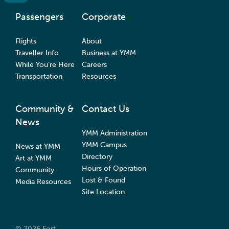
Passengers
Corporate
Flights
About
Traveller Info
Business at YMM
While You’re Here
Careers
Transportation
Resources
Community &
Contact Us
News
YMM Administration
YMM Campus
News at YMM
Directory
Art at YMM
Hours of Operation
Community
Lost & Found
Media Resources
Site Location
© 2026 Fort