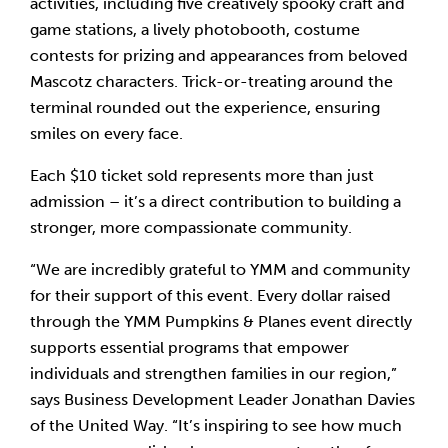
activities, including five creatively spooky craft and
game stations, a lively photobooth, costume
contests for prizing and appearances from beloved
Mascotz characters. Trick-or-treating around the
terminal rounded out the experience, ensuring
smiles on every face.
Each $10 ticket sold represents more than just
admission – it’s a direct contribution to building a
stronger, more compassionate community.
“We are incredibly grateful to YMM and community
for their support of this event. Every dollar raised
through the YMM Pumpkins & Planes event directly
supports essential programs that empower
individuals and strengthen families in our region,”
says Business Development Leader Jonathan Davies
of the United Way. “It’s inspiring to see how much