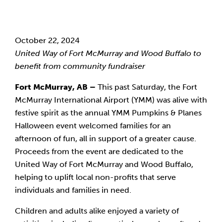
October 22, 2024
United Way of Fort McMurray and Wood Buffalo to
benefit from community fundraiser
Fort McMurray, AB –
This past Saturday, the Fort
McMurray International Airport (YMM) was alive with
festive spirit as the annual YMM Pumpkins & Planes
Halloween event welcomed families for an
afternoon of fun, all in support of a greater cause.
Proceeds from the event are dedicated to the
United Way of Fort McMurray and Wood Buffalo,
helping to uplift local non-profits that serve
individuals and families in need.
Children and adults alike enjoyed a variety of