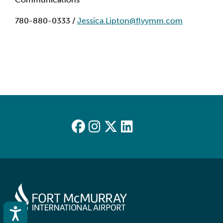
780-880-0333 /
Jessica.Lipton@flyymm.com
Accessibility