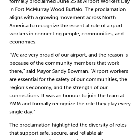
formally proclaimed June 25 as Airport Workers Day
in Fort McMurray Wood Buffalo. The proclamation
aligns with a growing movement across North
America to recognize the essential role of airport
workers in connecting people, communities, and
economies.
“We are very proud of our airport, and the reason is
because of the community members that work
there,” said Mayor Sandy Bowman. “Airport workers
are essential for the safety of our communities, the
region’s economy, and the strength of our
connections. It was an honour to join the team at
YMM and formally recognize the role they play every
single day.”
The proclamation highlighted the diversity of roles
that support safe, secure, and reliable air