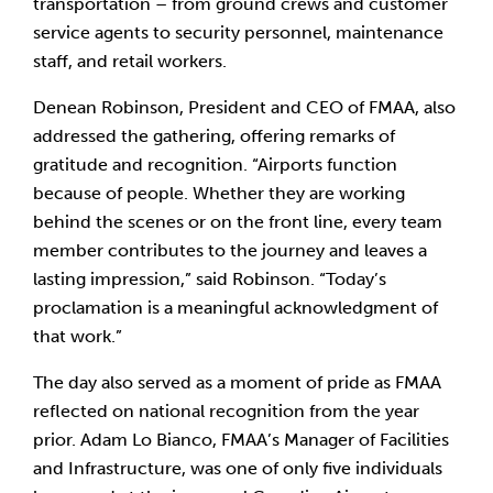
transportation – from ground crews and customer
service agents to security personnel, maintenance
staff, and retail workers.
Denean Robinson, President and CEO of FMAA, also
addressed the gathering, offering remarks of
gratitude and recognition. “Airports function
because of people. Whether they are working
behind the scenes or on the front line, every team
member contributes to the journey and leaves a
lasting impression,” said Robinson. “Today’s
proclamation is a meaningful acknowledgment of
that work.”
The day also served as a moment of pride as FMAA
reflected on national recognition from the year
prior. Adam Lo Bianco, FMAA’s Manager of Facilities
and Infrastructure, was one of only five individuals