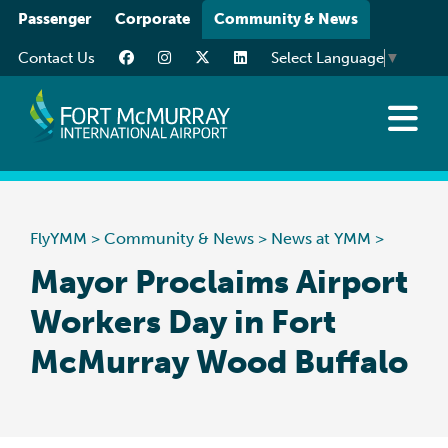
Please
Passenger
Corporate
Community & News
note:
Contact Us
Select Language
▼
This
website
includes
an
News at YMM
accessibility
Art at YMM
system.
Community
FlyYMM
>
Community & News
>
News at YMM
>
Media Resources
Mayor Proclaims Airport
Workers Day in Fort
McMurray Wood Buffalo