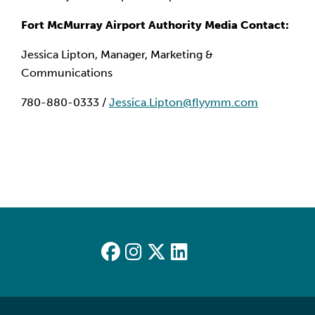
Fort McMurray Airport Authority Media Contact:
Jessica Lipton, Manager, Marketing &
Communications
780-880-0333 /
Jessica.Lipton@flyymm.com