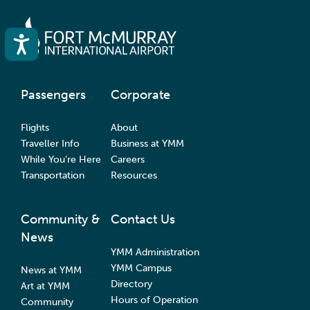
Accessibility
Passengers
Corporate
Flights
About
Traveller Info
Business at YMM
While You’re Here
Careers
Transportation
Resources
Community &
Contact Us
News
YMM Administration
YMM Campus
News at YMM
Directory
Art at YMM
Hours of Operation
Community