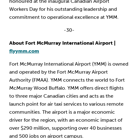
honoured at the inaugural Canadian Airport
Workers Day for his outstanding leadership and
commitment to operational excellence at YMM.
-30-
About Fort McMurray International Airport |
flyymm.com
Fort McMurray International Airport (YMM) is owned
and operated by the Fort McMurray Airport
Authority (FMAA). YMM connects the world to Fort
McMurray Wood Buffalo. YMM offers direct flights
to three major Canadian cities and acts as the
launch point for air taxi services to various remote
communities. The airport is a major economic
driver for the region, with an economic impact of
over $290 million, supporting over 40 businesses
and 500 jobs on airport campus.