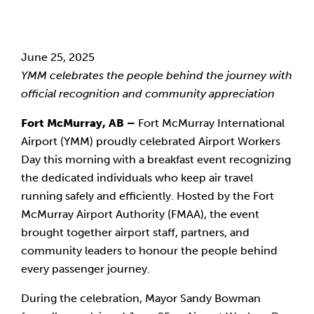
June 25, 2025
YMM celebrates the people behind the journey with
official recognition and community appreciation
Fort McMurray, AB –
Fort McMurray International
Airport (YMM) proudly celebrated Airport Workers
Day this morning with a breakfast event recognizing
the dedicated individuals who keep air travel
running safely and efficiently. Hosted by the Fort
McMurray Airport Authority (FMAA), the event
brought together airport staff, partners, and
community leaders to honour the people behind
every passenger journey.
During the celebration, Mayor Sandy Bowman