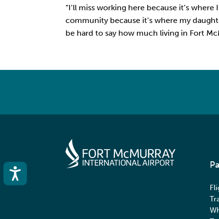
“I’ll miss working here because it’s where 
community because it’s where my daughter 
be hard to say how much living in Fort McMu
Pa
Accessibility
Fl
Tr
Wh