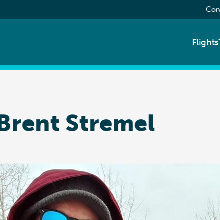
Con
Flights
 Brent Stremel