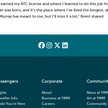
I earned my ATC license and where I learned to do this job tha
was born, and it’s the place where I’ve lived the longest,
rray has meant to me, but I’ll miss it a lot,” Brent shared.
ssengers
Corporate
Communit
ights
About
News at YM
aveller Info
Business at YMM
Art at YMM
ile You’re Here
Careers
Community