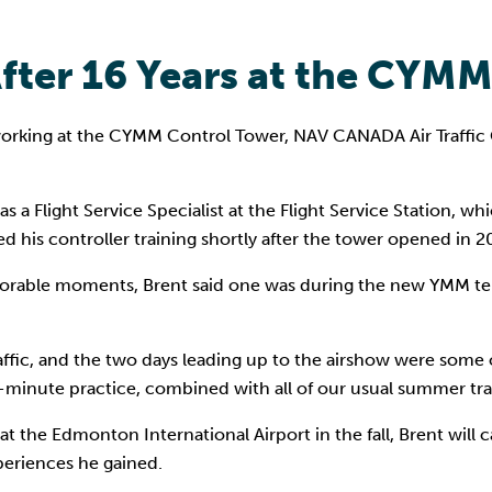
After 16 Years at the CYM
 working at the CYMM Control Tower, NAV CANADA Air Traffic C
y as a Flight Service Specialist at the Flight Service Station
his controller training shortly after the tower opened in 2
orable moments, Brent said one was during the new YMM ter
affic, and the two days leading up to the airshow were some 
-minute practice, combined with all of our usual summer traff
 at the Edmonton International Airport in the fall, Brent will
periences he gained.