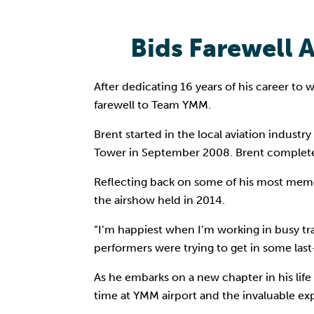
Bids Farewell 
After dedicating 16 years of his career to
farewell to Team YMM.
Brent started in the local aviation industr
Tower in September 2008. Brent completed 
Reflecting back on some of his most mem
the airshow held in 2014.
“I’m happiest when I’m working in busy tr
performers were trying to get in some last
As he embarks on a new chapter in his life
time at YMM airport and the invaluable ex