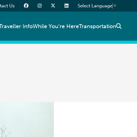
tact Us
Select Language
▼
Traveller Info
While You’re Here
Transportation