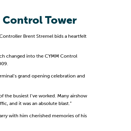
M Control Tower
ontroller Brent Stremel bids a heartfelt
, which changed into the CYMM Control
009.
minal’s grand opening celebration and
of the busiest I’ve worked. Many airshow
ic, and it was an absolute blast.”
 carry with him cherished memories of his