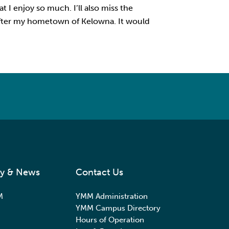
t I enjoy so much. I’ll also miss the
 after my hometown of Kelowna. It would
y & News
Contact Us
M
YMM Administration
YMM Campus Directory
Hours of Operation