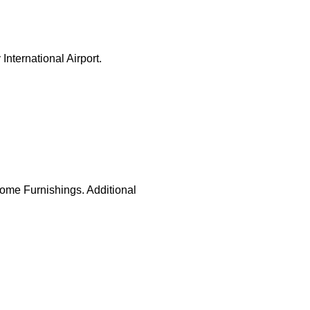
nternational Airport.
Home Furnishings. Additional