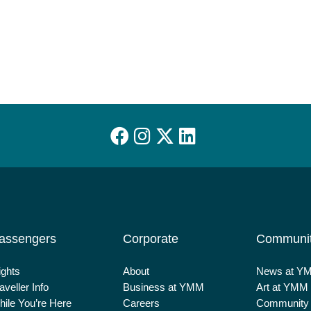
assengers
Corporate
Communi
ights
About
News at Y
aveller Info
Business at YMM
Art at YMM
ile You’re Here
Careers
Community