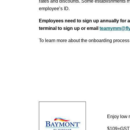
rates and discounts. Some establishments m
employee’s ID.
Employees need to sign up annually for ac
terminal to sign up or email
teamymm@fl
To learn more about the onboarding process
Enjoy low r
$109+GST p