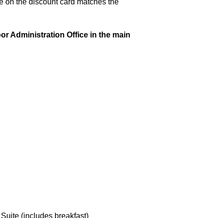
e on the discount card matches the
or Administration Office in the main
ite (includes breakfast)