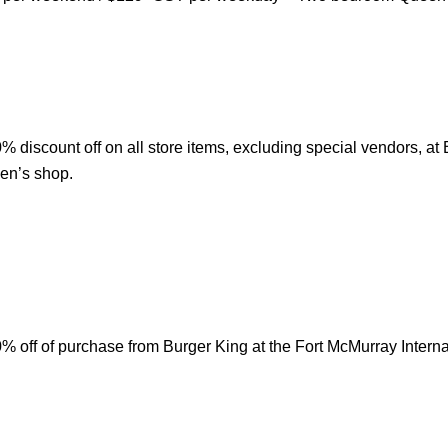
 discount off on all store items, excluding special vendors, at
en’s shop.
 off of purchase from Burger King at the Fort McMurray Internat