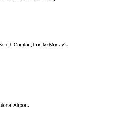
 Benith Comfort, Fort McMurray’s
ional Airport.