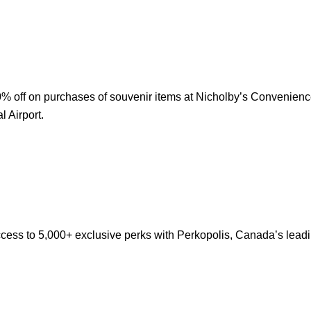
% off on purchases of souvenir items at Nicholby’s Convenienc
l Airport.
cess to 5,000+ exclusive perks with Perkopolis, Canada’s lead