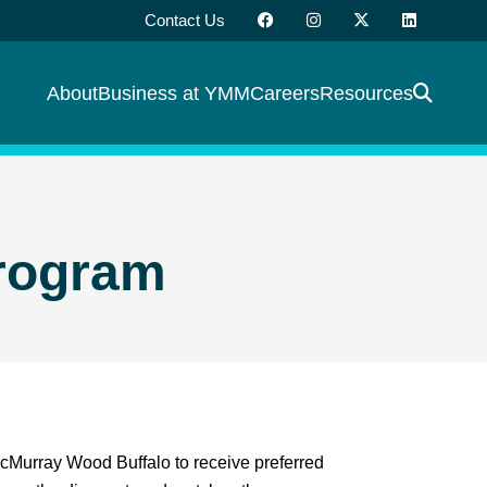
Contact Us
About
Business at YMM
Careers
Resources
rogram
McMurray Wood Buffalo to receive preferred