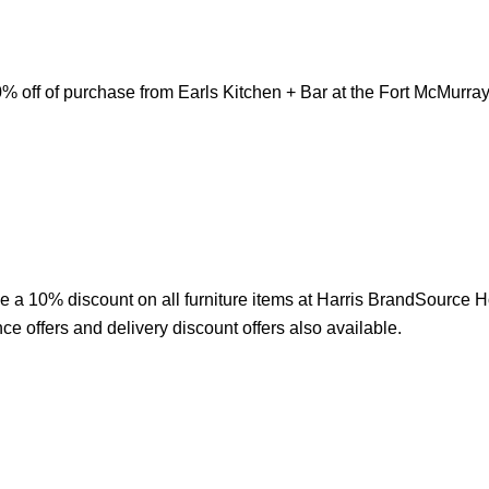
 off of purchase from Earls Kitchen + Bar at the Fort McMurray I
e a 10% discount on all furniture items at Harris BrandSource 
ce offers and delivery discount offers also available.