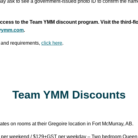
ay ask to see a government-issued photo ID to confirm the nam
cess to the Team YMM discount program. Visit the third-flo
yymm.com
.
 and requirements,
click here
.
Team YMM Discounts
ates on rooms at their Gregoire location in Fort McMurray, AB.
er weekend / $129+GST per weekday – Two bedroom Queen Su