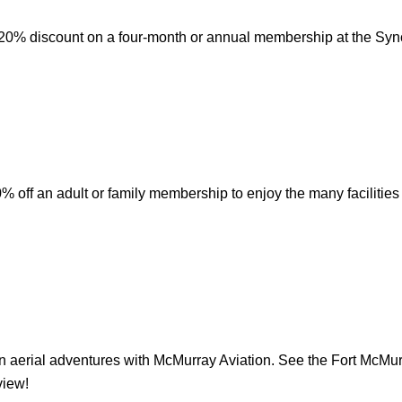
20% discount on a four-month or annual membership at the Syn
 off an adult or family membership to enjoy the many facilitie
 aerial adventures with McMurray Aviation. See the Fort McMur
view!