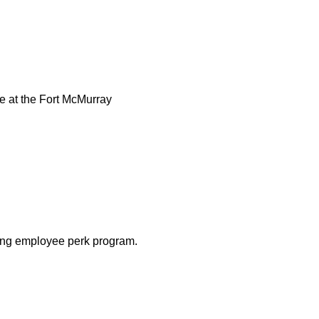
e at the Fort McMurray
ing employee perk program.