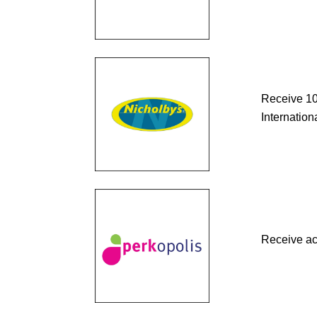
Receive 10
Internationa
Receive ac