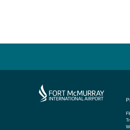
P
Fl
Tr
Wh