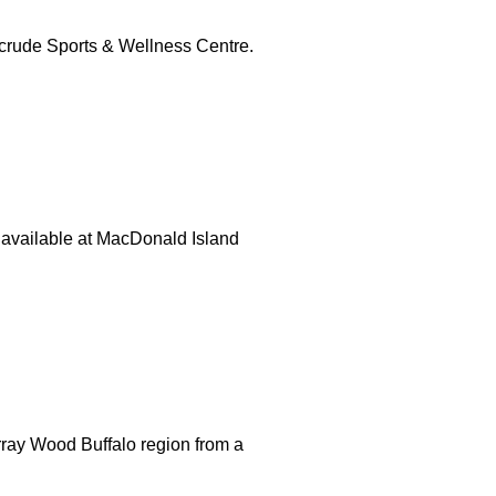
crude Sports & Wellness Centre.
s available at MacDonald Island
ray Wood Buffalo region from a