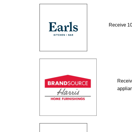
Receive 10%
Receiv
applian