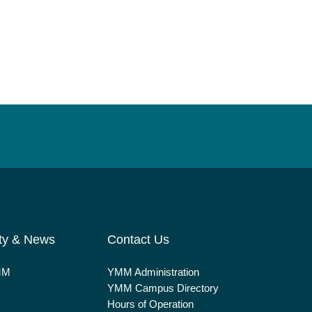
ty & News
Contact Us
MM
YMM Administration
YMM Campus Directory
Hours of Operation