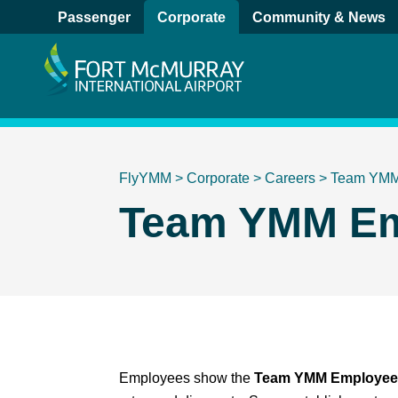
Passenger
Corporate
Community & News
FlyYMM
>
Corporate
>
Careers
>
Team YM
Team YMM Em
Employees show the
Team YMM Employee 