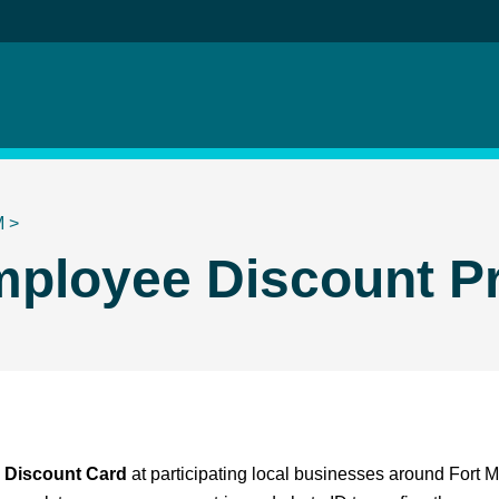
M
>
ployee Discount P
Discount Card
at participating local businesses around Fort 