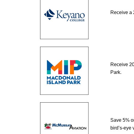
Receive a 
Receive 20%
Park.
Save 5% on
bird’s-eye 