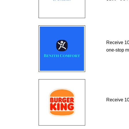
Receive 10%
one-stop m
Receive 10%