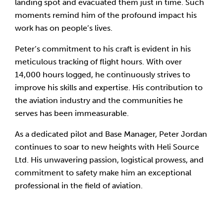
landing spot and evacuated them just in time. Such
moments remind him of the profound impact his
work has on people’s lives.
Peter’s commitment to his craft is evident in his
meticulous tracking of flight hours. With over
14,000 hours logged, he continuously strives to
improve his skills and expertise. His contribution to
the aviation industry and the communities he
serves has been immeasurable.
As a dedicated pilot and Base Manager, Peter Jordan
continues to soar to new heights with Heli Source
Ltd. His unwavering passion, logistical prowess, and
commitment to safety make him an exceptional
professional in the field of aviation.