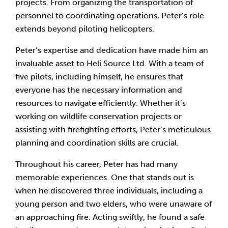
projects. From organizing the transportation of
personnel to coordinating operations, Peter’s role
extends beyond piloting helicopters.
Peter’s expertise and dedication have made him an
invaluable asset to Heli Source Ltd. With a team of
five pilots, including himself, he ensures that
everyone has the necessary information and
resources to navigate efficiently. Whether it’s
working on wildlife conservation projects or
assisting with firefighting efforts, Peter’s meticulous
planning and coordination skills are crucial.
Throughout his career, Peter has had many
memorable experiences. One that stands out is
when he discovered three individuals, including a
young person and two elders, who were unaware of
an approaching fire. Acting swiftly, he found a safe