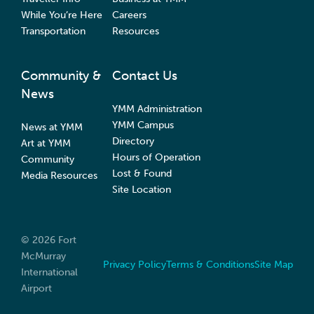
While You’re Here
Careers
Transportation
Resources
Community &
Contact Us
News
YMM Administration
YMM Campus
News at YMM
Directory
Art at YMM
Hours of Operation
Community
Lost & Found
Media Resources
Site Location
© 2026 Fort
McMurray
Privacy Policy
Terms & Conditions
Site Map
International
Airport