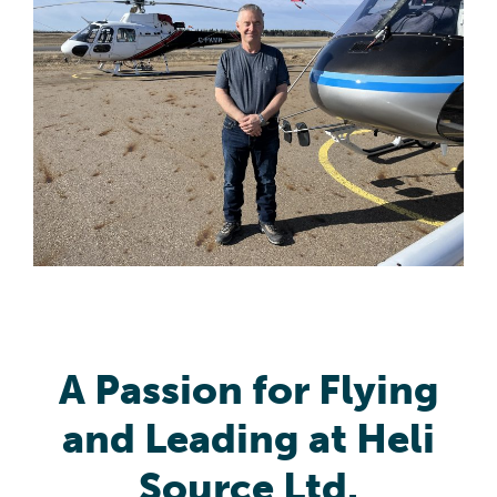
A Passion for Flying
and Leading at Heli
Source Ltd.