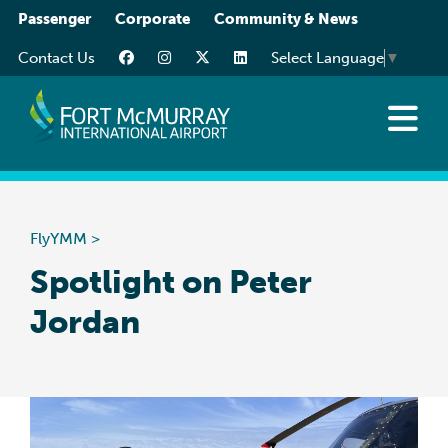
Please
Passenger
Corporate
Community & News
note:
Contact Us
Select Language
▼
This
website
includes
an
Flights
accessibility
Traveller Info
system.
While You’re Here
FlyYMM
>
Transportation
Spotlight on Peter
Jordan