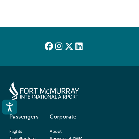
Accessibility
Passengers
Corporate
Flights
About
Traveller Info
Business at YMM