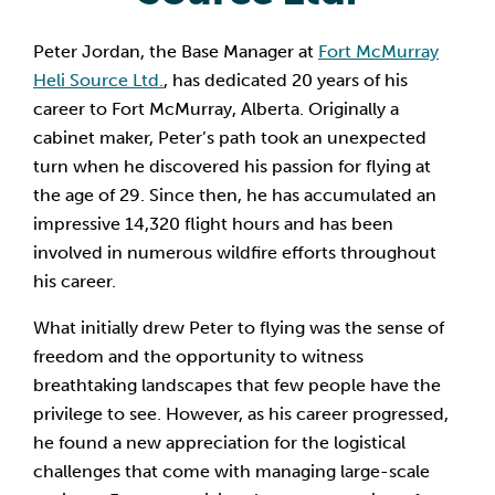
Peter Jordan, the Base Manager at
Fort McMurray
Heli Source Ltd.
, has dedicated 20 years of his
career to Fort McMurray, Alberta. Originally a
cabinet maker, Peter’s path took an unexpected
turn when he discovered his passion for flying at
the age of 29. Since then, he has accumulated an
impressive 14,320 flight hours and has been
involved in numerous wildfire efforts throughout
his career.
What initially drew Peter to flying was the sense of
freedom and the opportunity to witness
breathtaking landscapes that few people have the
privilege to see. However, as his career progressed,
he found a new appreciation for the logistical
challenges that come with managing large-scale